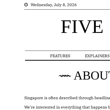
Wednesday, July 8, 2026
FIVE
FEATURES
EXPLAINERS
ABOU
Singapore is often described through headlines
We’re interested in everything that happens