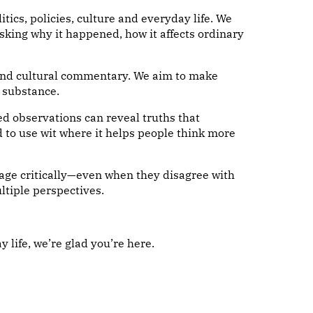
ics, policies, culture and everyday life. We
king why it happened, how it affects ordinary
s and cultural commentary. We aim to make
 substance.
ed observations can reveal truths that
 to use wit where it helps people think more
age critically—even when they disagree with
ltiple perspectives.
y life, we’re glad you’re here.