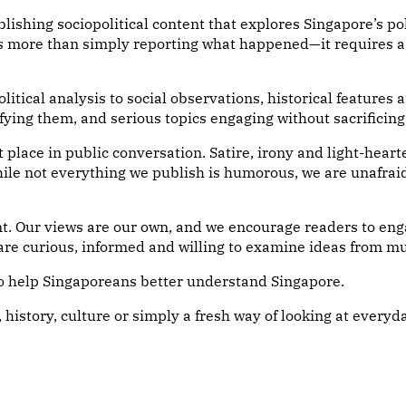
shing sociopolitical content that explores Singapore’s polit
s more than simply reporting what happened—it requires as
litical analysis to social observations, historical feature
ying them, and serious topics engaging without sacrificing
place in public conversation. Satire, irony and light-heart
le not everything we publish is humorous, we are unafraid
. Our views are our own, and we encourage readers to eng
re curious, informed and willing to examine ideas from mu
to help Singaporeans better understand Singapore.
, history, culture or simply a fresh way of looking at everyda