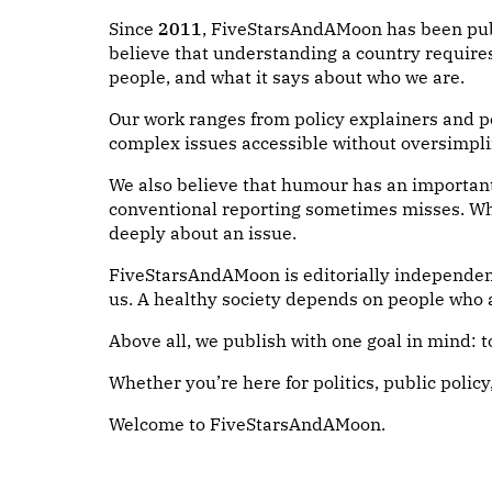
Since
2011
, FiveStarsAndAMoon has been publi
believe that understanding a country require
people, and what it says about who we are.
Our work ranges from policy explainers and po
complex issues accessible without oversimplif
We also believe that humour has an important 
conventional reporting sometimes misses. Whi
deeply about an issue.
FiveStarsAndAMoon is editorially independent
us. A healthy society depends on people who a
Above all, we publish with one goal in mind: 
Whether you’re here for politics, public policy
Welcome to FiveStarsAndAMoon.