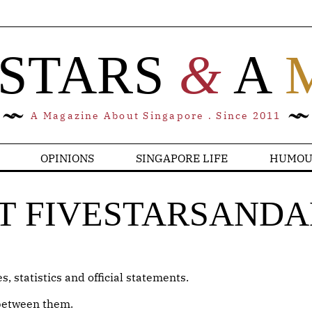
 STARS
&
A
A Magazine About Singapore . Since 2011
OPINIONS
SINGAPORE LIFE
HUMOU
T FIVESTARSAND
, statistics and official statements.
 between them.