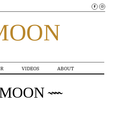
MOON
R
VIDEOS
ABOUT
AMOON