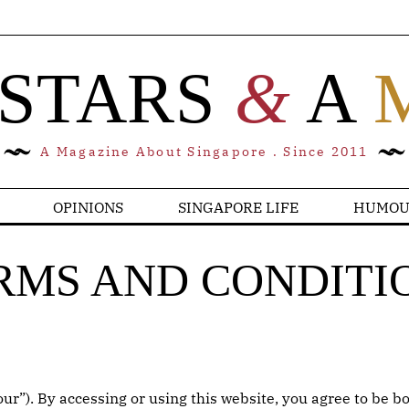
 STARS
&
A
A Magazine About Singapore . Since 2011
OPINIONS
SINGAPORE LIFE
HUMOU
RMS AND CONDITI
r”). By accessing or using this website, you agree to be bo