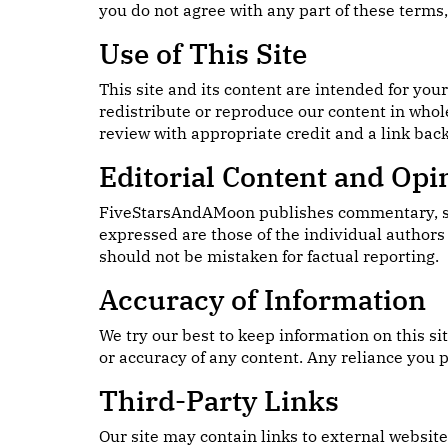
you do not agree with any part of these terms, 
Use of This Site
This site and its content are intended for you
redistribute or reproduce our content in whol
review with appropriate credit and a link back 
Editorial Content and Opi
FiveStarsAndAMoon publishes commentary, satir
expressed are those of the individual authors 
should not be mistaken for factual reporting.
Accuracy of Information
We try our best to keep information on this s
or accuracy of any content. Any reliance you p
Third-Party Links
Our site may contain links to external websit