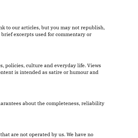
k to our articles, but you may not republish,
or brief excerpts used for commentary or
 policies, culture and everyday life. Views
content is intended as satire or humour and
uarantees about the completeness, reliability
 that are not operated by us. We have no