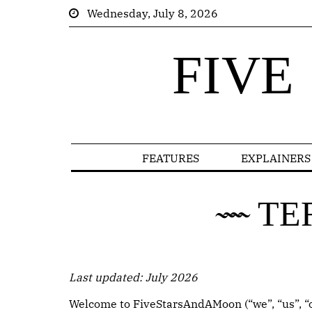
Wednesday, July 8, 2026
FIVE
FEATURES
EXPLAINERS
TE
Last updated: July 2026
Welcome to FiveStarsAndAMoon (“we”, “us”, “ou