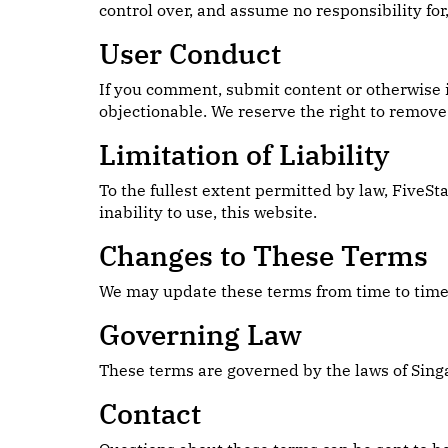
control over, and assume no responsibility for,
User Conduct
If you comment, submit content or otherwise i
objectionable. We reserve the right to remove 
Limitation of Liability
To the fullest extent permitted by law, FiveSt
inability to use, this website.
Changes to These Terms
We may update these terms from time to time. 
Governing Law
These terms are governed by the laws of Sing
Contact