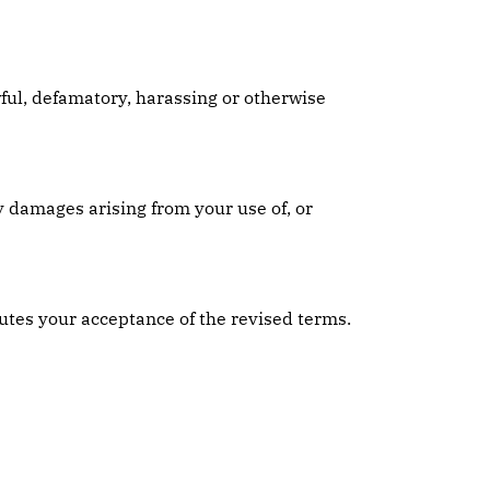
wful, defamatory, harassing or otherwise
y damages arising from your use of, or
utes your acceptance of the revised terms.