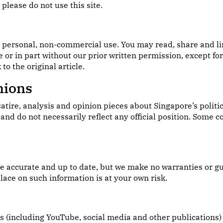
please do not use this site.
r personal, non-commercial use. You may read, share and lin
e or in part without our prior written permission, except f
to the original article.
nions
e, analysis and opinion pieces about Singapore’s politics,
and do not necessarily reflect any official position. Some 
ite accurate and up to date, but we make no warranties or g
lace on such information is at your own risk.
es (including YouTube, social media and other publications)