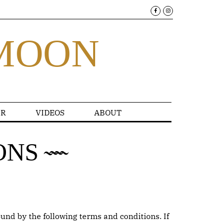
MOON
R
VIDEOS
ABOUT
ONS
und by the following terms and conditions. If