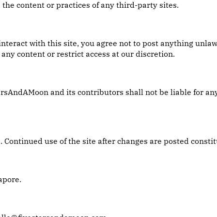
 the content or practices of any third-party sites.
nteract with this site, you agree not to post anything unla
any content or restrict access at our discretion.
arsAndAMoon and its contributors shall not be liable for an
Continued use of the site after changes are posted constit
apore.