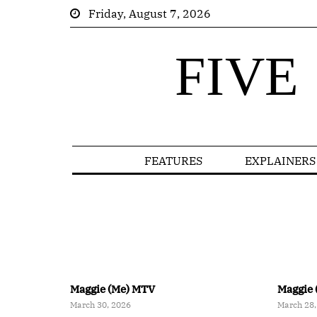
Friday, August 7, 2026
FIVE
FEATURES
EXPLAINERS
Maggie (Me) MTV
Maggie 
March 30, 2026
March 28,