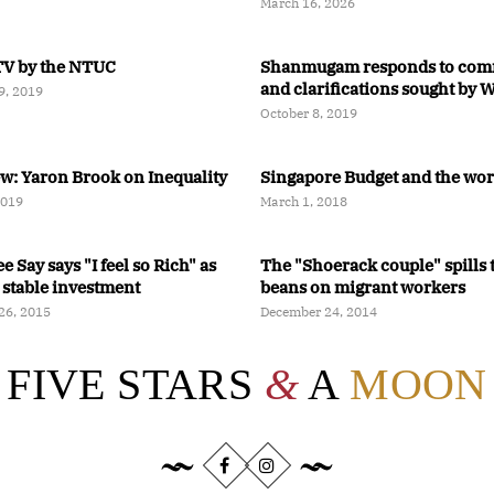
Relaxing
March 16, 2026
V by the NTUC
Shanmugam responds to com
and clarifications sought by
9, 2019
Faisal Manap
October 8, 2019
ew: Yaron Brook on Inequality
Singapore Budget and the wo
2019
March 1, 2018
 Say says "I feel so Rich" as
The "Shoerack couple" spills 
 stable investment
beans on migrant workers
26, 2015
December 24, 2014
FIVE STARS
&
A
MOON