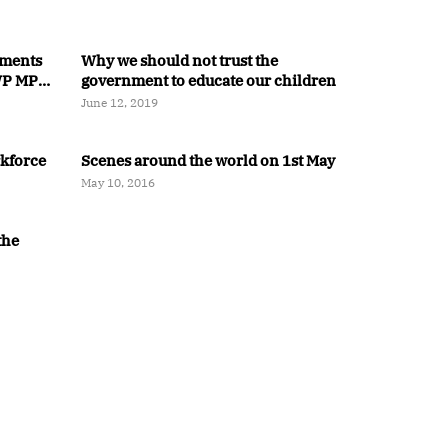
ments
Why we should not trust the
 WP MP
government to educate our children
June 12, 2019
rkforce
Scenes around the world on 1st May
May 10, 2016
the