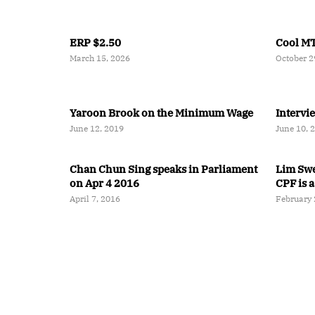
ERP $2.50
Cool MT
March 15, 2026
October 2
Yaroon Brook on the Minimum Wage
Intervi
June 12, 2019
June 10, 
Chan Chun Sing speaks in Parliament
Lim Swee
on Apr 4 2016
CPF is a
April 7, 2016
February 