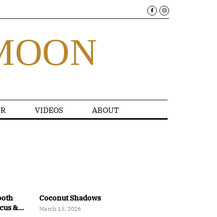
MOON
R
VIDEOS
ABOUT
ooth
Coconut Shadows
ocus &
March 15, 2026