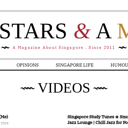
 STARS
&
A
A Magazine About Singapore . Since 2011
OPINIONS
SINGAPORE LIFE
HUMOU
VIDEOS
(Me)
Singapore Study Tunes ☀️ Sm
Jazz Lounge | Chill Jazz for F
 2026