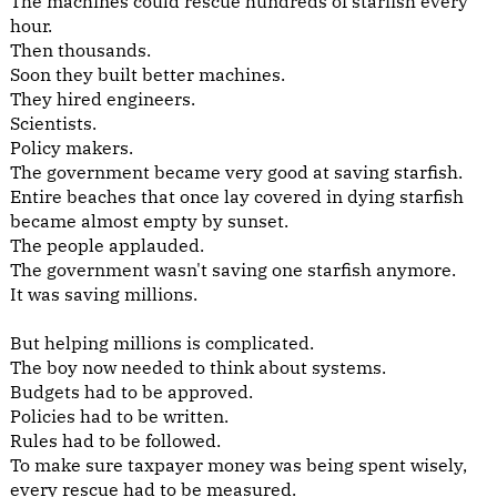
The machines could rescue hundreds of starfish every
hour.
Then thousands.
Soon they built better machines.
They hired engineers.
Scientists.
Policy makers.
The government became very good at saving starfish.
Entire beaches that once lay covered in dying starfish
became almost empty by sunset.
The people applauded.
The government wasn't saving one starfish anymore.
It was saving millions.
But helping millions is complicated.
The boy now needed to think about systems.
Budgets had to be approved.
Policies had to be written.
Rules had to be followed.
To make sure taxpayer money was being spent wisely,
every rescue had to be measured.