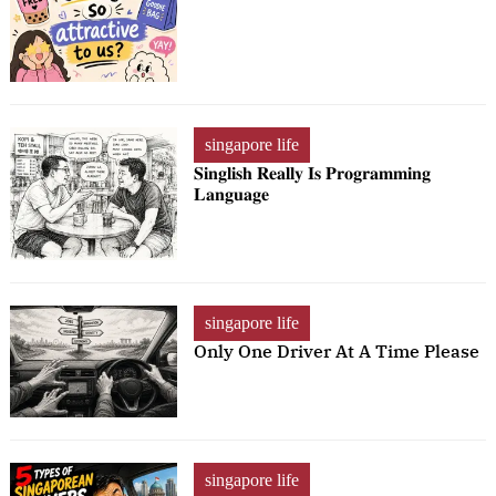
singapore life
𝐒𝐢𝐧𝐠𝐥𝐢𝐬𝐡 𝐑𝐞𝐚𝐥𝐥𝐲 𝐈𝐬 𝐏𝐫𝐨𝐠𝐫𝐚𝐦𝐦𝐢𝐧𝐠
𝐋𝐚𝐧𝐠𝐮𝐚𝐠𝐞
singapore life
Only One Driver At A Time Please
singapore life