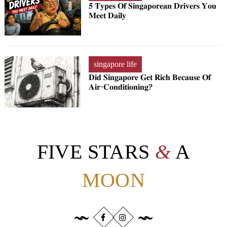
𝟓 𝐓𝐲𝐩𝐞𝐬 𝐎𝐟 𝐒𝐢𝐧𝐠𝐚𝐩𝐨𝐫𝐞𝐚𝐧 𝐃𝐫𝐢𝐯𝐞𝐫𝐬 𝐘𝐨𝐮
𝐌𝐞𝐞𝐭 𝐃𝐚𝐢𝐥𝐲
singapore life
𝐃𝐢𝐝 𝐒𝐢𝐧𝐠𝐚𝐩𝐨𝐫𝐞 𝐆𝐞𝐭 𝐑𝐢𝐜𝐡 𝐁𝐞𝐜𝐚𝐮𝐬𝐞 𝐎𝐟
𝐀𝐢𝐫-𝐂𝐨𝐧𝐝𝐢𝐭𝐢𝐨𝐧𝐢𝐧𝐠?
FIVE STARS
&
A
MOON