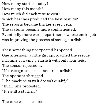
How many starfish today?
How many this month?
How much did each rescue cost?
Which beaches produced the best results?
The reports became thicker every year.
The systems became more sophisticated.
Eventually there were departments whose entire job
was improving the process of saving starfish.
Then something unexpected happened.
One afternoon, a little girl approached the rescue
machine carrying a starfish with only four legs.
The sensor rejected it.
"Not recognised as a standard starfish."
The operator shrugged.
"The machine says it doesn't qualify."
"But..." she protested.
"It's still a starfish."
The case was escalated.