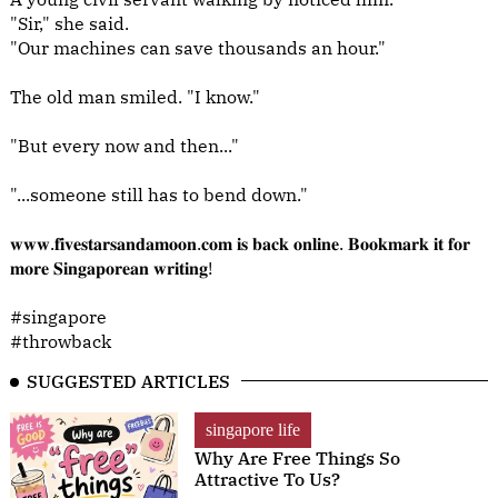
"Sir," she said.
"Our machines can save thousands an hour."
The old man smiled. "I know."
"But every now and then..."
"...someone still has to bend down."
𝐰𝐰𝐰.𝐟𝐢𝐯𝐞𝐬𝐭𝐚𝐫𝐬𝐚𝐧𝐝𝐚𝐦𝐨𝐨𝐧.𝐜𝐨𝐦 𝐢𝐬 𝐛𝐚𝐜𝐤 𝐨𝐧𝐥𝐢𝐧𝐞. 𝐁𝐨𝐨𝐤𝐦𝐚𝐫𝐤 𝐢𝐭 𝐟𝐨𝐫
𝐦𝐨𝐫𝐞 𝐒𝐢𝐧𝐠𝐚𝐩𝐨𝐫𝐞𝐚𝐧 𝐰𝐫𝐢𝐭𝐢𝐧𝐠!
#singapore
#throwback
SUGGESTED ARTICLES
singapore life
Why Are Free Things So
Attractive To Us?