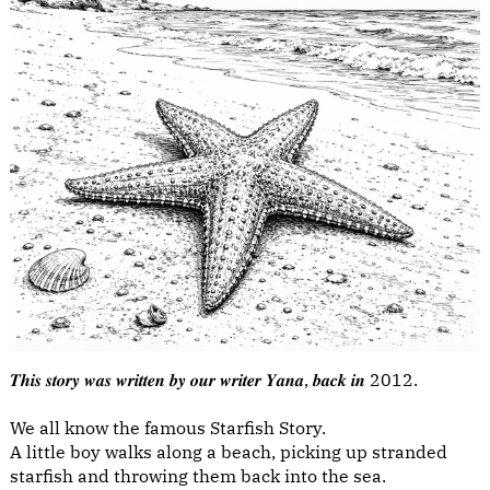
𝑻𝒉𝒊𝒔 𝒔𝒕𝒐𝒓𝒚 𝒘𝒂𝒔 𝒘𝒓𝒊𝒕𝒕𝒆𝒏 𝒃𝒚 𝒐𝒖𝒓 𝒘𝒓𝒊𝒕𝒆𝒓 𝒀𝒂𝒏𝒂, 𝒃𝒂𝒄𝒌 𝒊𝒏 2012.
We all know the famous Starfish Story.
A little boy walks along a beach, picking up stranded
starfish and throwing them back into the sea.