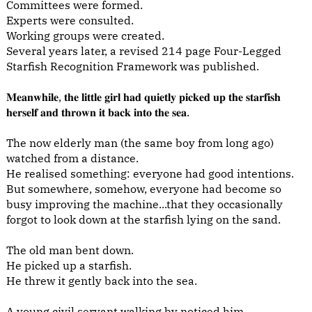
Committees were formed.
Experts were consulted.
Working groups were created.
Several years later, a revised 214 page Four-Legged
Starfish Recognition Framework was published.
𝐌𝐞𝐚𝐧𝐰𝐡𝐢𝐥𝐞, 𝐭𝐡𝐞 𝐥𝐢𝐭𝐭𝐥𝐞 𝐠𝐢𝐫𝐥 𝐡𝐚𝐝 𝐪𝐮𝐢𝐞𝐭𝐥𝐲 𝐩𝐢𝐜𝐤𝐞𝐝 𝐮𝐩 𝐭𝐡𝐞 𝐬𝐭𝐚𝐫𝐟𝐢𝐬𝐡
𝐡𝐞𝐫𝐬𝐞𝐥𝐟 𝐚𝐧𝐝 𝐭𝐡𝐫𝐨𝐰𝐧 𝐢𝐭 𝐛𝐚𝐜𝐤 𝐢𝐧𝐭𝐨 𝐭𝐡𝐞 𝐬𝐞𝐚.
The now elderly man (the same boy from long ago)
watched from a distance.
He realised something: everyone had good intentions.
But somewhere, somehow, everyone had become so
busy improving the machine...that they occasionally
forgot to look down at the starfish lying on the sand.
The old man bent down.
He picked up a starfish.
He threw it gently back into the sea.
A young civil servant walking by noticed him.