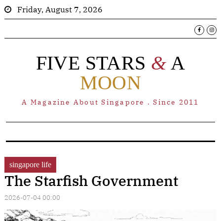
Friday, August 7, 2026
FIVE STARS
&
A
MOON
A Magazine About Singapore . Since 2011
singapore life
The Starfish Government
2026-07-04 00:00