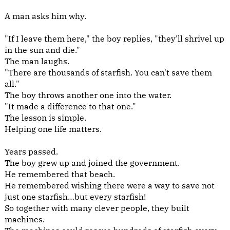
A man asks him why.
"If I leave them here," the boy replies, "they'll shrivel up
in the sun and die."
The man laughs.
"There are thousands of starfish. You can't save them
all."
The boy throws another one into the water.
"It made a difference to that one."
The lesson is simple.
Helping one life matters.
Years passed.
The boy grew up and joined the government.
He remembered that beach.
He remembered wishing there were a way to save not
just one starfish…but every starfish!
So together with many clever people, they built
machines.