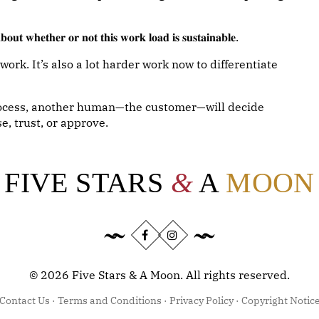
𝐨𝐮𝐭 𝐰𝐡𝐞𝐭𝐡𝐞𝐫 𝐨𝐫 𝐧𝐨𝐭 𝐭𝐡𝐢𝐬 𝐰𝐨𝐫𝐤 𝐥𝐨𝐚𝐝 𝐢𝐬 𝐬𝐮𝐬𝐭𝐚𝐢𝐧𝐚𝐛𝐥𝐞.
rk. It’s also a lot harder work now to differentiate
process, another human—the customer—will decide
e, trust, or approve.
FIVE STARS
&
A
MOON
©
2026
Five Stars & A Moon. All rights reserved.
Contact Us
·
Terms and Conditions
·
Privacy Policy
·
Copyright Notic