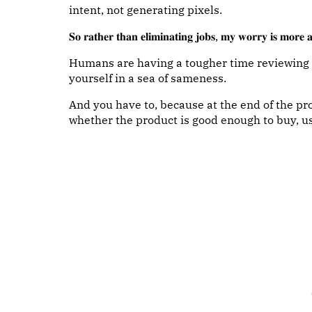
intent, not generating pixels.
𝐒𝐨 𝐫𝐚𝐭𝐡𝐞𝐫 𝐭𝐡𝐚𝐧 𝐞𝐥𝐢𝐦𝐢𝐧𝐚𝐭𝐢𝐧𝐠 𝐣𝐨𝐛𝐬, 𝐦𝐲 𝐰𝐨𝐫𝐫𝐲 𝐢𝐬 𝐦𝐨𝐫𝐞 𝐚
Humans are having a tougher time reviewing wo
yourself in a sea of sameness.
And you have to, because at the end of the 
whether the product is good enough to buy, us