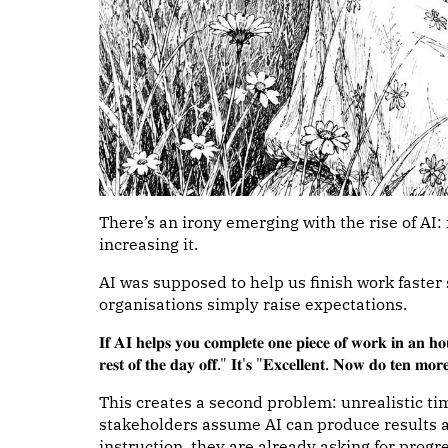
There’s an irony emerging with the rise of AI:
increasing it.
AI was supposed to help us finish work faster
organisations simply raise expectations.
𝐈𝐟 𝐀𝐈 𝐡𝐞𝐥𝐩𝐬 𝐲𝐨𝐮 𝐜𝐨𝐦𝐩𝐥𝐞𝐭𝐞 𝐨𝐧𝐞 𝐩𝐢𝐞𝐜𝐞 𝐨𝐟 𝐰𝐨𝐫𝐤 𝐢𝐧 𝐚𝐧 𝐡𝐨𝐮
𝐫𝐞𝐬𝐭 𝐨𝐟 𝐭𝐡𝐞 𝐝𝐚𝐲 𝐨𝐟𝐟." 𝐈𝐭'𝐬 "𝐄𝐱𝐜𝐞𝐥𝐥𝐞𝐧𝐭. 𝐍𝐨𝐰 𝐝𝐨 𝐭𝐞𝐧 𝐦𝐨𝐫
This creates a second problem: unrealistic tim
stakeholders assume AI can produce results al
instruction, they are already asking for progr