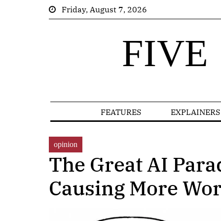
Friday, August 7, 2026
FIVE
FEATURES
EXPLAINERS
opinion
The Great AI Para
Causing More Wo