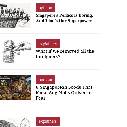
opinion
𝐒𝐢𝐧𝐠𝐚𝐩𝐨𝐫𝐞'𝐬 𝐏𝐨𝐥𝐢𝐭𝐢𝐜𝐬 𝐈𝐬 𝐁𝐨𝐫𝐢𝐧𝐠,
𝐀𝐧𝐝 𝐓𝐡𝐚𝐭'𝐬 𝐎𝐮𝐫 𝐒𝐮𝐩𝐞𝐫𝐩𝐨𝐰𝐞𝐫
explainers
What if we removed all the
foreigners?
humour
6 Singaporean Foods That
Make Ang Mohs Quiver In
Fear
explainers