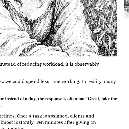
 instead of reducing workload, it is observably
 so we could spend less time working. In reality, many
𝐫 𝐢𝐧𝐬𝐭𝐞𝐚𝐝 𝐨𝐟 𝐚 𝐝𝐚𝐲, 𝐭𝐡𝐞 𝐫𝐞𝐬𝐩𝐨𝐧𝐬𝐞 𝐢𝐬 𝐨𝐟𝐭𝐞𝐧 𝐧𝐨𝐭 "𝐆𝐫𝐞𝐚𝐭, 𝐭𝐚𝐤𝐞 𝐭𝐡𝐞
𝐞."
elines. Once a task is assigned, clients and
most instantly. Ten minutes after giving an
ess updates.