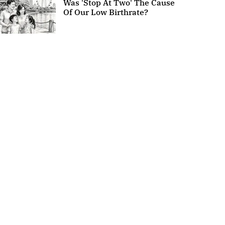
Was 'Stop At Two' The Cause
Of Our Low Birthrate?