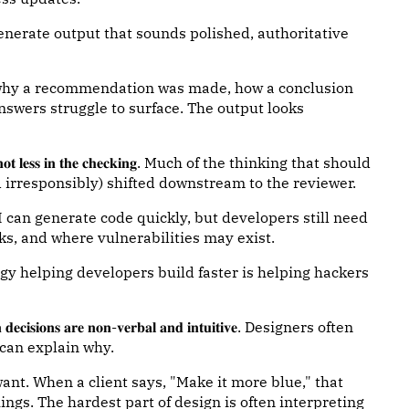
𝐭𝐞𝐧𝐜𝐞. AI can generate output that sounds polished, authoritative
 why a recommendation was made, how a conclusion
wers struggle to surface. The output looks
𝐞 𝐭𝐢𝐦𝐞, 𝐧𝐨𝐭 𝐥𝐞𝐬𝐬 𝐢𝐧 𝐭𝐡𝐞 𝐜𝐡𝐞𝐜𝐤𝐢𝐧𝐠. Much of the thinking that should
 irresponsibly) shifted downstream to the reviewer.
can generate code quickly, but developers still need
s, and where vulnerabilities may exist.
ame technology helping developers build faster is helping hackers
𝐨𝐧𝐬 𝐚𝐫𝐞 𝐧𝐨𝐧-𝐯𝐞𝐫𝐛𝐚𝐥 𝐚𝐧𝐝 𝐢𝐧𝐭𝐮𝐢𝐭𝐢𝐯𝐞. Designers often
can explain why.
want. When a client says, "Make it more blue," that
ngs. The hardest part of design is often interpreting