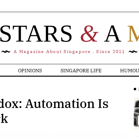
 STARS
&
A
A Magazine About Singapore . Since 2011
OPINIONS
SINGAPORE LIFE
HUMOU
dox: Automation Is
rk