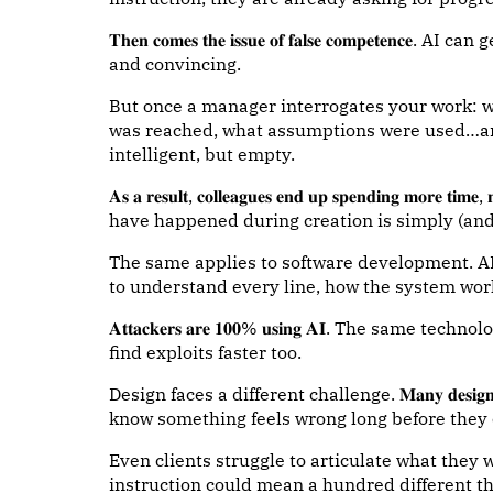
𝐓𝐡𝐞𝐧 𝐜𝐨𝐦𝐞𝐬 𝐭𝐡𝐞 𝐢𝐬𝐬𝐮𝐞 𝐨𝐟 𝐟𝐚𝐥𝐬𝐞 𝐜𝐨𝐦𝐩
and convincing.
But once a manager interrogates your work:
was reached, what assumptions were used…ans
intelligent, but empty.
𝐀𝐬 𝐚 𝐫𝐞𝐬𝐮𝐥𝐭, 𝐜𝐨𝐥𝐥𝐞𝐚𝐠𝐮𝐞𝐬 𝐞𝐧𝐝 𝐮𝐩 𝐬𝐩𝐞𝐧𝐝𝐢𝐧𝐠 𝐦𝐨𝐫
have happened during creation is simply (and
The same applies to software development. AI 
to understand every line, how the system work
𝐀𝐭𝐭𝐚𝐜𝐤𝐞𝐫𝐬 𝐚𝐫𝐞 𝟏𝟎𝟎% 𝐮𝐬𝐢𝐧𝐠 𝐀𝐈. The s
find exploits faster too.
Design faces a different challenge. 𝐌𝐚𝐧𝐲 𝐝𝐞𝐬𝐢𝐠𝐧 𝐝𝐞𝐜𝐢𝐬
know something feels wrong long before they 
Even clients struggle to articulate what they 
instruction could mean a hundred different thi