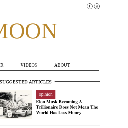
MOON
R
VIDEOS
ABOUT
SUGGESTED ARTICLES
opinion
𝐄𝐥𝐨𝐧 𝐌𝐮𝐬𝐤 𝐁𝐞𝐜𝐨𝐦𝐢𝐧𝐠 𝐀
𝐓𝐫𝐢𝐥𝐥𝐢𝐨𝐧𝐚𝐢𝐫𝐞 𝐃𝐨𝐞𝐬 𝐍𝐨𝐭 𝐌𝐞𝐚𝐧 𝐓𝐡𝐞
𝐖𝐨𝐫𝐥𝐝 𝐇𝐚𝐬 𝐋𝐞𝐬𝐬 𝐌𝐨𝐧𝐞𝐲