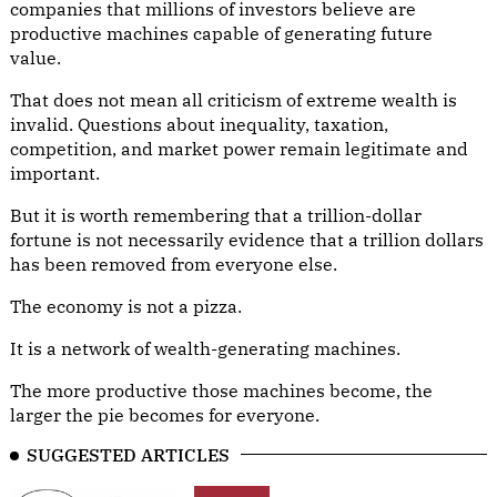
companies that millions of investors believe are
productive machines capable of generating future
value.
That does not mean all criticism of extreme wealth is
invalid. Questions about inequality, taxation,
competition, and market power remain legitimate and
important.
But it is worth remembering that a trillion-dollar
fortune is not necessarily evidence that a trillion dollars
has been removed from everyone else.
The economy is not a pizza.
It is a network of wealth-generating machines.
The more productive those machines become, the
larger the pie becomes for everyone.
SUGGESTED ARTICLES