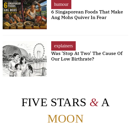
humour
6 Singaporean Foods That Make
Ang Mohs Quiver In Fear
explainers
Was 'Stop At Two' The Cause Of
Our Low Birthrate?
FIVE STARS
&
A
MOON