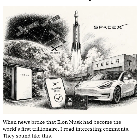
When news broke that Elon Musk had become the
world's first trillionaire, I read interesting comments.
They sound like this: