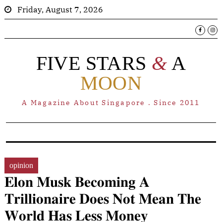
Friday, August 7, 2026
FIVE STARS
&
A
MOON
A Magazine About Singapore . Since 2011
opinion
𝐄𝐥𝐨𝐧 𝐌𝐮𝐬𝐤 𝐁𝐞𝐜𝐨𝐦𝐢𝐧𝐠 𝐀
𝐓𝐫𝐢𝐥𝐥𝐢𝐨𝐧𝐚𝐢𝐫𝐞 𝐃𝐨𝐞𝐬 𝐍𝐨𝐭 𝐌𝐞𝐚𝐧 𝐓𝐡𝐞
𝐖𝐨𝐫𝐥𝐝 𝐇𝐚𝐬 𝐋𝐞𝐬𝐬 𝐌𝐨𝐧𝐞𝐲