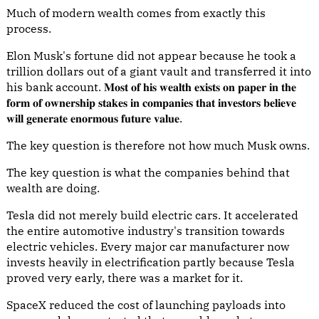
Much of modern wealth comes from exactly this
process.
Elon Musk's fortune did not appear because he took a
trillion dollars out of a giant vault and transferred it into
his bank account. 𝐌𝐨𝐬𝐭 𝐨𝐟 𝐡𝐢𝐬 𝐰𝐞𝐚𝐥𝐭𝐡 𝐞𝐱𝐢𝐬𝐭𝐬 𝐨𝐧 𝐩𝐚𝐩𝐞𝐫 𝐢𝐧 𝐭𝐡𝐞
𝐟𝐨𝐫𝐦 𝐨𝐟 𝐨𝐰𝐧𝐞𝐫𝐬𝐡𝐢𝐩 𝐬𝐭𝐚𝐤𝐞𝐬 𝐢𝐧 𝐜𝐨𝐦𝐩𝐚𝐧𝐢𝐞𝐬 𝐭𝐡𝐚𝐭 𝐢𝐧𝐯𝐞𝐬𝐭𝐨𝐫𝐬 𝐛𝐞𝐥𝐢𝐞𝐯𝐞
𝐰𝐢𝐥𝐥 𝐠𝐞𝐧𝐞𝐫𝐚𝐭𝐞 𝐞𝐧𝐨𝐫𝐦𝐨𝐮𝐬 𝐟𝐮𝐭𝐮𝐫𝐞 𝐯𝐚𝐥𝐮𝐞.
The key question is therefore not how much Musk owns.
The key question is what the companies behind that
wealth are doing.
Tesla did not merely build electric cars. It accelerated
the entire automotive industry's transition towards
electric vehicles. Every major car manufacturer now
invests heavily in electrification partly because Tesla
proved very early, there was a market for it.
SpaceX reduced the cost of launching payloads into