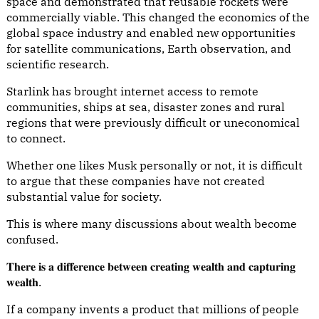
space and demonstrated that reusable rockets were
commercially viable. This changed the economics of the
global space industry and enabled new opportunities
for satellite communications, Earth observation, and
scientific research.
Starlink has brought internet access to remote
communities, ships at sea, disaster zones and rural
regions that were previously difficult or uneconomical
to connect.
Whether one likes Musk personally or not, it is difficult
to argue that these companies have not created
substantial value for society.
This is where many discussions about wealth become
confused.
𝐓𝐡𝐞𝐫𝐞 𝐢𝐬 𝐚 𝐝𝐢𝐟𝐟𝐞𝐫𝐞𝐧𝐜𝐞 𝐛𝐞𝐭𝐰𝐞𝐞𝐧 𝐜𝐫𝐞𝐚𝐭𝐢𝐧𝐠 𝐰𝐞𝐚𝐥𝐭𝐡 𝐚𝐧𝐝 𝐜𝐚𝐩𝐭𝐮𝐫𝐢𝐧𝐠
𝐰𝐞𝐚𝐥𝐭𝐡.
If a company invents a product that millions of people