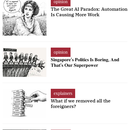
opinion
The Great AI Paradox: Automation
Is Causing More Work
opinion
𝐒𝐢𝐧𝐠𝐚𝐩𝐨𝐫𝐞'𝐬 𝐏𝐨𝐥𝐢𝐭𝐢𝐜𝐬 𝐈𝐬 𝐁𝐨𝐫𝐢𝐧𝐠, 𝐀𝐧𝐝
𝐓𝐡𝐚𝐭'𝐬 𝐎𝐮𝐫 𝐒𝐮𝐩𝐞𝐫𝐩𝐨𝐰𝐞𝐫
explainers
What if we removed all the
foreigners?