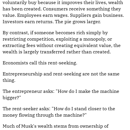
voluntarily buy because it improves their lives, wealth
has been created. Consumers receive something they
value. Employees earn wages. Suppliers gain business.
Investors earn returns. The pie grows larger.
By contrast, if someone becomes rich simply by
restricting competition, exploiting a monopoly, or
extracting fees without creating equivalent value, the
wealth is largely transferred rather than created.
Economists call this rent-seeking.
Entrepreneurship and rent-seeking are not the same
thing.
The entrepreneur asks: "How do I make the machine
bigger?"
The rent-seeker asks: "How do I stand closer to the
money flowing through the machine?"
Much of Musk's wealth stems from ownership of