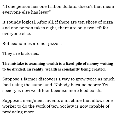
"If one person has one trillion dollars, doesn't that mean
everyone else has less?"
It sounds logical. After all, if there are ten slices of pizza
and one person takes eight, there are only two left for
everyone else.
But economies are not pizzas.
They are factories.
𝐓𝐡𝐞 𝐦𝐢𝐬𝐭𝐚𝐤𝐞 𝐢𝐬 𝐚𝐬𝐬𝐮𝐦𝐢𝐧𝐠 𝐰𝐞𝐚𝐥𝐭𝐡 𝐢𝐬 𝐚 𝐟𝐢𝐱𝐞𝐝 𝐩𝐢𝐥𝐞 𝐨𝐟 𝐦𝐨𝐧𝐞𝐲 𝐰𝐚𝐢𝐭𝐢𝐧𝐠
𝐭𝐨 𝐛𝐞 𝐝𝐢𝐯𝐢𝐝𝐞𝐝. 𝐈𝐧 𝐫𝐞𝐚𝐥𝐢𝐭𝐲, 𝐰𝐞𝐚𝐥𝐭𝐡 𝐢𝐬 𝐜𝐨𝐧𝐬𝐭𝐚𝐧𝐭𝐥𝐲 𝐛𝐞𝐢𝐧𝐠 𝐜𝐫𝐞𝐚𝐭𝐞𝐝.
Suppose a farmer discovers a way to grow twice as much
food using the same land. Nobody became poorer. Yet
society is now wealthier because more food exists.
Suppose an engineer invents a machine that allows one
worker to do the work of ten. Society is now capable of
producing more.