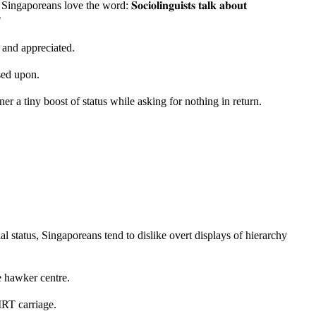
ans love the word: 𝐒𝐨𝐜𝐢𝐨𝐥𝐢𝐧𝐠𝐮𝐢𝐬𝐭𝐬 𝐭𝐚𝐥𝐤 𝐚𝐛𝐨𝐮𝐭
"
d and appreciated.
sed upon.
er a tiny boost of status while asking for nothing in return.
al status, Singaporeans tend to dislike overt displays of hierarchy
e hawker centre.
MRT carriage.