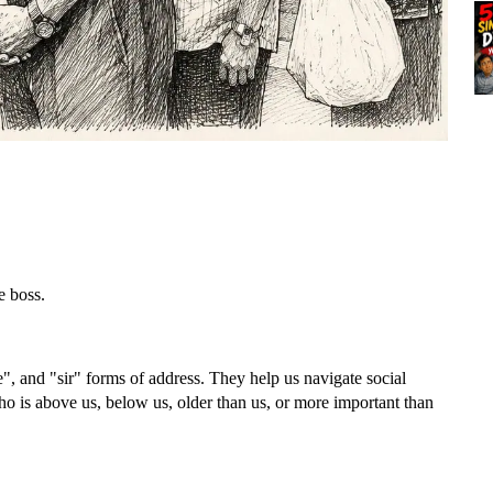
e boss.
e", and "sir" forms of address. They help us navigate social
who is above us, below us, older than us, or more important than