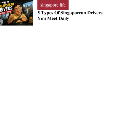
singapore life
𝟓 𝐓𝐲𝐩𝐞𝐬 𝐎𝐟 𝐒𝐢𝐧𝐠𝐚𝐩𝐨𝐫𝐞𝐚𝐧 𝐃𝐫𝐢𝐯𝐞𝐫𝐬
𝐘𝐨𝐮 𝐌𝐞𝐞𝐭 𝐃𝐚𝐢𝐥𝐲