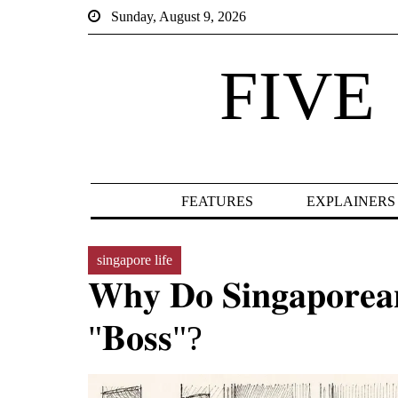
Sunday, August 9, 2026
FIVE
FEATURES
EXPLAINERS
singapore life
𝐖𝐡𝐲 𝐃𝐨 𝐒𝐢𝐧𝐠𝐚𝐩𝐨𝐫𝐞𝐚𝐧
"𝐁𝐨𝐬𝐬"?