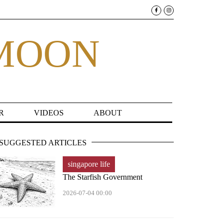
MOON
R
VIDEOS
ABOUT
SUGGESTED ARTICLES
singapore life
The Starfish Government
2026-07-04 00:00