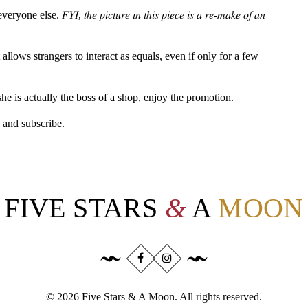
𝐼, 𝑡ℎ𝑒 𝑝𝑖𝑐𝑡𝑢𝑟𝑒 𝑖𝑛 𝑡ℎ𝑖𝑠 𝑝𝑖𝑒𝑐𝑒 𝑖𝑠 𝑎 𝑟𝑒-𝑚𝑎𝑘𝑒 𝑜𝑓 𝑎𝑛
allows strangers to interact as equals, even if only for a few
he is actually the boss of a shop, enjoy the promotion.
e and subscribe.
FIVE STARS
&
A
MOON
©
2026
Five Stars & A Moon. All rights reserved.