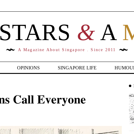
 STARS
&
A
A Magazine About Singapore . Since 2011
OPINIONS
SINGAPORE LIFE
HUMOU
𝐬 𝐂𝐚𝐥𝐥 𝐄𝐯𝐞𝐫𝐲𝐨𝐧𝐞