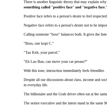
There is another linguistic theory that may explain why Singapore
𝐬𝐨𝐦𝐞𝐭𝐡𝐢𝐧𝐠 𝐜𝐚𝐥𝐥𝐞𝐝 "𝐩𝐨𝐬𝐢𝐭𝐢𝐯𝐞 𝐟𝐚𝐜𝐞" 𝐚𝐧𝐝 "𝐧𝐞𝐠𝐚𝐭𝐢𝐯𝐞 𝐟𝐚𝐜𝐞.
Positive face refers to a person's desire to feel respecte
Negative face refers to a person's desire not to be impo
Calling someone "boss" balances both. It gives the listen
"Boss, one kopi C."
"Tao Keh, your parcel."
"Eh Lao Ban, can move your car prease?"
With this tone, interaction immediately feels friendlier.
Despite all our discussions about class, income and soci
in everyday life.
The billionaire and the Grab driver often eat at the sam
The senior executive and the intern stand in the same 