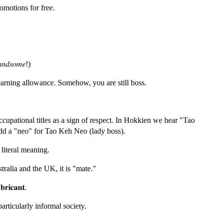
omotions for free.
𝑛𝑑𝑠𝑜𝑚𝑒!)
arning allowance. Somehow, you are still boss.
cupational titles as a sign of respect. In Hokkien we hear "Tao
dd a "neo" for Tao Keh Neo (lady boss).
literal meaning.
ralia and the UK, it is "mate."
𝐛𝐫𝐢𝐜𝐚𝐧𝐭.
particularly informal society.