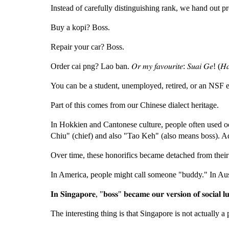
Instead of carefully distinguishing rank, we hand out pr
Buy a kopi? Boss.
Repair your car? Boss.
Order cai png? Lao ban. 𝑂𝑟 𝑚𝑦 𝑓𝑎𝑣𝑜𝑢𝑟𝑖𝑡𝑒: 𝑆𝑢𝑎𝑖 𝐺𝑒! (𝐻𝑎
You can be a student, unemployed, retired, or an NSF e
Part of this comes from our Chinese dialect heritage.
In Hokkien and Cantonese culture, people often used oc
Chiu" (chief) and also "Tao Keh" (also means boss). A
Over time, these honorifics became detached from their 
In America, people might call someone "buddy." In Aust
𝐈𝐧 𝐒𝐢𝐧𝐠𝐚𝐩𝐨𝐫𝐞, "𝐛𝐨𝐬𝐬" 𝐛𝐞𝐜𝐚𝐦𝐞 𝐨𝐮𝐫 𝐯𝐞𝐫𝐬𝐢𝐨𝐧 𝐨𝐟 𝐬𝐨𝐜𝐢𝐚𝐥 𝐥𝐮
The interesting thing is that Singapore is not actually a 