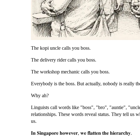
The kopi uncle calls you boss.
The delivery rider calls you boss.
The workshop mechanic calls you boss.
Everybody is the boss. But actually, nobody is really th
Why ah?
Linguists call words like "boss", "bro", "auntie", "uncl
relationships. These words reveal status. They tell us 
us.
𝐈𝐧 𝐒𝐢𝐧𝐠𝐚𝐩𝐨𝐫𝐞 𝐡𝐨𝐰𝐞𝐯𝐞𝐫, 𝐰𝐞 𝐟𝐥𝐚𝐭𝐭𝐞𝐧 𝐭𝐡𝐞 𝐡𝐢𝐞𝐫𝐚𝐫𝐜𝐡𝐲.