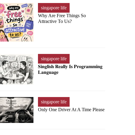
singapore life
Why Are Free Things So
Attractive To Us?
singapore life
𝐒𝐢𝐧𝐠𝐥𝐢𝐬𝐡 𝐑𝐞𝐚𝐥𝐥𝐲 𝐈𝐬 𝐏𝐫𝐨𝐠𝐫𝐚𝐦𝐦𝐢𝐧𝐠
𝐋𝐚𝐧𝐠𝐮𝐚𝐠𝐞
singapore life
Only One Driver At A Time Please