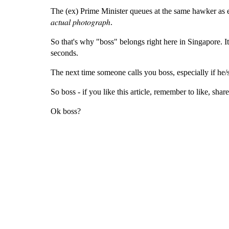
The (ex) Prime Minister queues at the same hawker as everyone else. 𝐹𝑌
𝑎𝑐𝑡𝑢𝑎𝑙 𝑝ℎ𝑜𝑡𝑜𝑔𝑟𝑎𝑝ℎ.
So that's why "boss" belongs right here in Singapore. It 
seconds.
The next time someone calls you boss, especially if he/s
So boss - if you like this article, remember to like, shar
Ok boss?