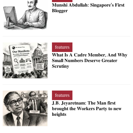
𝐌𝐮𝐧𝐬𝐡𝐢 𝐀𝐛𝐝𝐮𝐥𝐥𝐚𝐡: 𝐒𝐢𝐧𝐠𝐚𝐩𝐨𝐫𝐞'𝐬 𝐅𝐢𝐫𝐬𝐭
𝐁𝐥𝐨𝐠𝐠𝐞𝐫
features
𝐖𝐡𝐚𝐭 𝐈𝐬 𝐀 𝐂𝐚𝐝𝐫𝐞 𝐌𝐞𝐦𝐛𝐞𝐫, 𝐀𝐧𝐝 𝐖𝐡𝐲
𝐒𝐦𝐚𝐥𝐥 𝐍𝐮𝐦𝐛𝐞𝐫𝐬 𝐃𝐞𝐬𝐞𝐫𝐯𝐞 𝐆𝐫𝐞𝐚𝐭𝐞𝐫
𝐒𝐜𝐫𝐮𝐭𝐢𝐧𝐲
features
𝐉.𝐁. 𝐉𝐞𝐲𝐚𝐫𝐞𝐭𝐧𝐚𝐦: 𝐓𝐡𝐞 𝐌𝐚𝐧 𝐟𝐢𝐫𝐬𝐭
𝐛𝐫𝐨𝐮𝐠𝐡𝐭 𝐭𝐡𝐞 𝐖𝐨𝐫𝐤𝐞𝐫𝐬 𝐏𝐚𝐫𝐭𝐲 𝐭𝐨 𝐧𝐞𝐰
𝐡𝐞𝐢𝐠𝐡𝐭𝐬