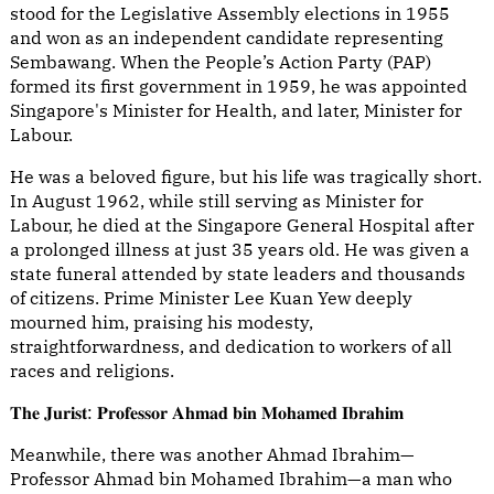
stood for the Legislative Assembly elections in 1955
and won as an independent candidate representing
Sembawang. When the People’s Action Party (PAP)
formed its first government in 1959, he was appointed
Singapore's Minister for Health, and later, Minister for
Labour.
He was a beloved figure, but his life was tragically short.
In August 1962, while still serving as Minister for
Labour, he died at the Singapore General Hospital after
a prolonged illness at just 35 years old. He was given a
state funeral attended by state leaders and thousands
of citizens. Prime Minister Lee Kuan Yew deeply
mourned him, praising his modesty,
straightforwardness, and dedication to workers of all
races and religions.
𝐓𝐡𝐞 𝐉𝐮𝐫𝐢𝐬𝐭: 𝐏𝐫𝐨𝐟𝐞𝐬𝐬𝐨𝐫 𝐀𝐡𝐦𝐚𝐝 𝐛𝐢𝐧 𝐌𝐨𝐡𝐚𝐦𝐞𝐝 𝐈𝐛𝐫𝐚𝐡𝐢𝐦
Meanwhile, there was another Ahmad Ibrahim—
Professor Ahmad bin Mohamed Ibrahim—a man who