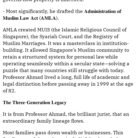
- Most significantly, he drafted the 𝐀𝐝𝐦𝐢𝐧𝐢𝐬𝐭𝐫𝐚𝐭𝐢𝐨𝐧 𝐨𝐟
𝐌𝐮𝐬𝐥𝐢𝐦 𝐋𝐚𝐰 𝐀𝐜𝐭 (𝐀𝐌𝐋𝐀).
AMLA created MUIS (the Islamic Religious Council of
Singapore), the Syariah Court, and the Registry of
Muslim Marriages. It was a masterclass in institution-
building. It allowed Singapore’s Muslim community to
retain a structured system for personal law while
operating seamlessly within a secular state—solving a
puzzle that many countries still struggle with today.
Professor Ahmad lived a long, full life of academic and
legal distinction before passing away in 1999 at the age
of 82.
𝐓𝐡𝐞 𝐓𝐡𝐫𝐞𝐞-𝐆𝐞𝐧𝐞𝐫𝐚𝐭𝐢𝐨𝐧 𝐋𝐞𝐠𝐚𝐜𝐲
It is from Professor Ahmad, the brilliant jurist, that an
extraordinary family lineage flows.
Most families pass down wealth or businesses. This