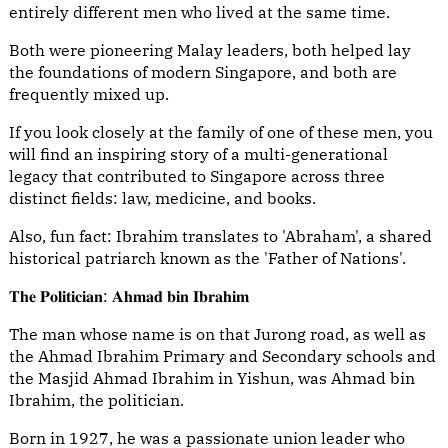
entirely different men who lived at the same time.
Both were pioneering Malay leaders, both helped lay
the foundations of modern Singapore, and both are
frequently mixed up.
If you look closely at the family of one of these men, you
will find an inspiring story of a multi-generational
legacy that contributed to Singapore across three
distinct fields: law, medicine, and books.
Also, fun fact: Ibrahim translates to 'Abraham', a shared
historical patriarch known as the 'Father of Nations'.
𝐓𝐡𝐞 𝐏𝐨𝐥𝐢𝐭𝐢𝐜𝐢𝐚𝐧: 𝐀𝐡𝐦𝐚𝐝 𝐛𝐢𝐧 𝐈𝐛𝐫𝐚𝐡𝐢𝐦
The man whose name is on that Jurong road, as well as
the Ahmad Ibrahim Primary and Secondary schools and
the Masjid Ahmad Ibrahim in Yishun, was Ahmad bin
Ibrahim, the politician.
Born in 1927, he was a passionate union leader who