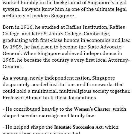
worked humbly in the background of Singapore's legal
system. Lawyers know him as one of the ultimate legal
architects of modern Singapore.
Born in 1916, he studied at Raffles Institution, Raffles
College, and later St John’s College, Cambridge,
graduating with first-class honors in economics and law.
By 1959, he had risen to become the State Advocate-
General. When Singapore achieved independence in
1965, he became the country's very first local Attorney-
General.
As a young, newly independent nation, Singapore
desperately needed institutions and frameworks that
could hold a multiracial, multireligious society together.
Professor Ahmad built those foundations.
- He contributed heavily to the 𝐖𝐨𝐦𝐞𝐧’𝐬 𝐂𝐡𝐚𝐫𝐭𝐞𝐫, which
shaped secular marriage and family law.
- He helped shape the 𝐈𝐧𝐭𝐞𝐬𝐭𝐚𝐭𝐞 𝐒𝐮𝐜𝐜𝐞𝐬𝐬𝐢𝐨𝐧 𝐀𝐜𝐭, which
governs how property is inherited.