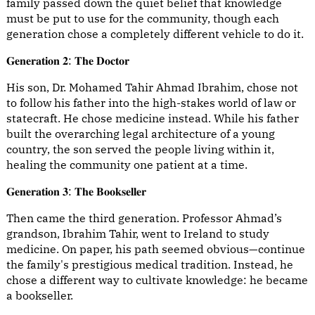
family passed down the quiet belief that knowledge
must be put to use for the community, though each
generation chose a completely different vehicle to do it.
𝐆𝐞𝐧𝐞𝐫𝐚𝐭𝐢𝐨𝐧 𝟐: 𝐓𝐡𝐞 𝐃𝐨𝐜𝐭𝐨𝐫
His son, Dr. Mohamed Tahir Ahmad Ibrahim, chose not
to follow his father into the high-stakes world of law or
statecraft. He chose medicine instead. While his father
built the overarching legal architecture of a young
country, the son served the people living within it,
healing the community one patient at a time.
𝐆𝐞𝐧𝐞𝐫𝐚𝐭𝐢𝐨𝐧 𝟑: 𝐓𝐡𝐞 𝐁𝐨𝐨𝐤𝐬𝐞𝐥𝐥𝐞𝐫
Then came the third generation. Professor Ahmad’s
grandson, Ibrahim Tahir, went to Ireland to study
medicine. On paper, his path seemed obvious—continue
the family's prestigious medical tradition. Instead, he
chose a different way to cultivate knowledge: he became
a bookseller.