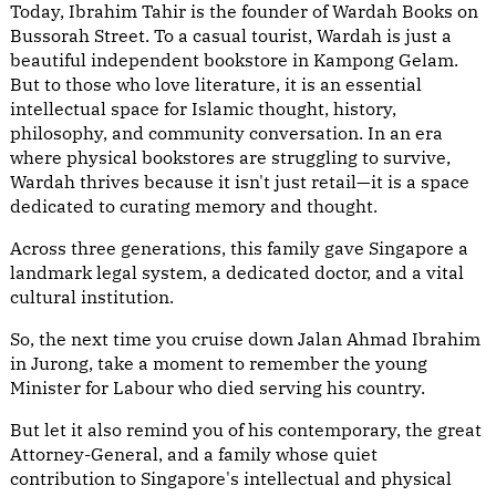
Today, Ibrahim Tahir is the founder of Wardah Books on
Bussorah Street. To a casual tourist, Wardah is just a
beautiful independent bookstore in Kampong Gelam.
But to those who love literature, it is an essential
intellectual space for Islamic thought, history,
philosophy, and community conversation. In an era
where physical bookstores are struggling to survive,
Wardah thrives because it isn't just retail—it is a space
dedicated to curating memory and thought.
Across three generations, this family gave Singapore a
landmark legal system, a dedicated doctor, and a vital
cultural institution.
So, the next time you cruise down Jalan Ahmad Ibrahim
in Jurong, take a moment to remember the young
Minister for Labour who died serving his country.
But let it also remind you of his contemporary, the great
Attorney-General, and a family whose quiet
contribution to Singapore's intellectual and physical