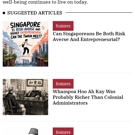
well-being continues to live on today.
SUGGESTED ARTICLES
features
Can Singaporeans Be Both Risk
Averse And Entrepreneurial?
features
Whampoa Hoo Ah Kay Was
Probably Richer Than Colonial
Administrators
features