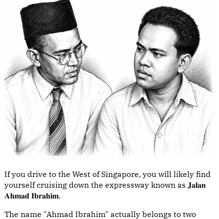
If you drive to the West of Singapore, you will likely find
yourself cruising down the expressway known as 𝐉𝐚𝐥𝐚𝐧
𝐀𝐡𝐦𝐚𝐝 𝐈𝐛𝐫𝐚𝐡𝐢𝐦.
The name "Ahmad Ibrahim" actually belongs to two