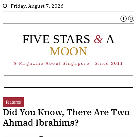
Friday, August 7, 2026
FIVE STARS
&
A
MOON
A Magazine About Singapore . Since 2011
features
Did You Know, There Are Two
Ahmad Ibrahims?