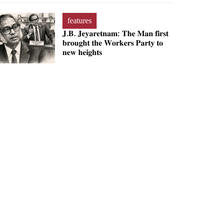
features
𝐉.𝐁. 𝐉𝐞𝐲𝐚𝐫𝐞𝐭𝐧𝐚𝐦: 𝐓𝐡𝐞 𝐌𝐚𝐧 𝐟𝐢𝐫𝐬𝐭
𝐛𝐫𝐨𝐮𝐠𝐡𝐭 𝐭𝐡𝐞 𝐖𝐨𝐫𝐤𝐞𝐫𝐬 𝐏𝐚𝐫𝐭𝐲 𝐭𝐨
𝐧𝐞𝐰 𝐡𝐞𝐢𝐠𝐡𝐭𝐬