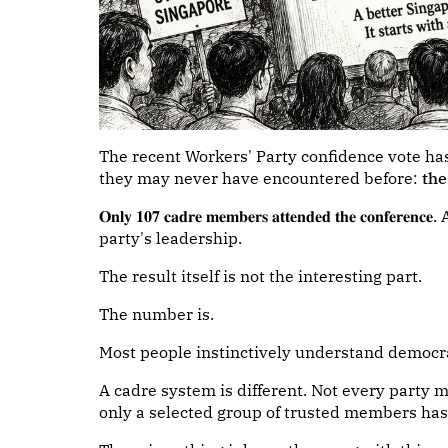
The recent Workers' Party confidence vote ha
they may never have encountered before:
th
𝐎𝐧𝐥𝐲 𝟏𝟎𝟕 𝐜𝐚𝐝𝐫𝐞 𝐦𝐞𝐦𝐛𝐞𝐫𝐬 𝐚𝐭𝐭𝐞𝐧𝐝𝐞𝐝 𝐭𝐡𝐞 
party's leadership.
The result itself is not the interesting part.
The number is.
Most people instinctively understand democr
A cadre system is different. Not every party 
only a selected group of trusted members has 