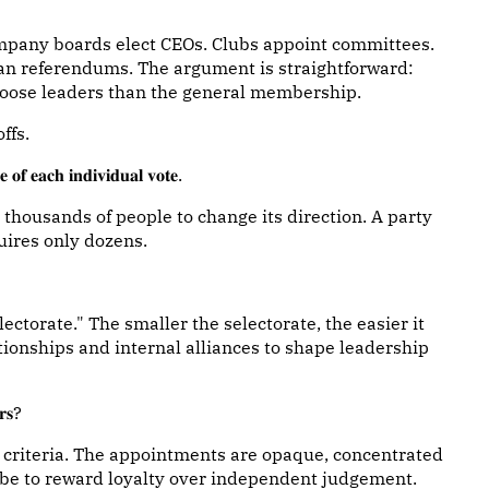
ompany boards elect CEOs. Clubs appoint committees.
han referendums. The argument is straightforward:
oose leaders than the general membership.
ffs.
𝐞 𝐨𝐟 𝐞𝐚𝐜𝐡 𝐢𝐧𝐝𝐢𝐯𝐢𝐝𝐮𝐚𝐥 𝐯𝐨𝐭𝐞.
thousands of people to change its direction. A party
uires only dozens.
lectorate." The smaller the selectorate, the easier it
tionships and internal alliances to shape leadership
𝐫𝐬?
criteria. The appointments are opaque, concentrated
n be to reward loyalty over independent judgement.