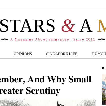
 STARS
&
A
A Magazine About Singapore . Since 2011
OPINIONS
SINGAPORE LIFE
HUMOU
𝐦𝐛𝐞𝐫, 𝐀𝐧𝐝 𝐖𝐡𝐲 𝐒𝐦𝐚𝐥𝐥
𝐚𝐭𝐞𝐫 𝐒𝐜𝐫𝐮𝐭𝐢𝐧𝐲