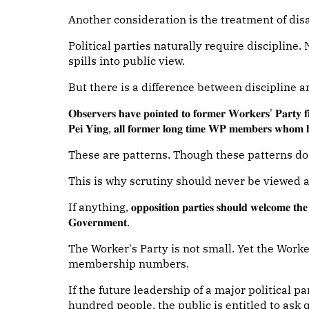
Another consideration is the treatment of di
Political parties naturally require discipline
spills into public view.
But there is a difference between discipline a
𝐎𝐛𝐬𝐞𝐫𝐯𝐞𝐫𝐬 𝐡𝐚𝐯𝐞 𝐩𝐨𝐢𝐧𝐭𝐞𝐝 𝐭𝐨 𝐟𝐨𝐫𝐦𝐞𝐫 𝐖𝐨𝐫𝐤𝐞𝐫𝐬' 𝐏𝐚𝐫𝐭𝐲 
𝐏𝐞𝐢 𝐘𝐢𝐧𝐠, 𝐚𝐥𝐥 𝐟𝐨𝐫𝐦𝐞𝐫 𝐥𝐨𝐧𝐠 𝐭𝐢𝐦𝐞 𝐖𝐏 𝐦𝐞𝐦𝐛𝐞𝐫𝐬 𝐰𝐡𝐨𝐦 𝐡
These are patterns. Though these patterns do
This is why scrutiny should never be viewed as
If anything, 𝐨𝐩𝐩𝐨𝐬𝐢𝐭𝐢𝐨𝐧 𝐩𝐚𝐫𝐭𝐢𝐞𝐬 𝐬𝐡𝐨𝐮𝐥𝐝 𝐰𝐞𝐥𝐜𝐨𝐦𝐞 𝐭𝐡𝐞 𝐬
𝐆𝐨𝐯𝐞𝐫𝐧𝐦𝐞𝐧𝐭.
The Worker's Party is not small. Yet the Worker
membership numbers.
If the future leadership of a major political p
hundred people, the public is entitled to ask 