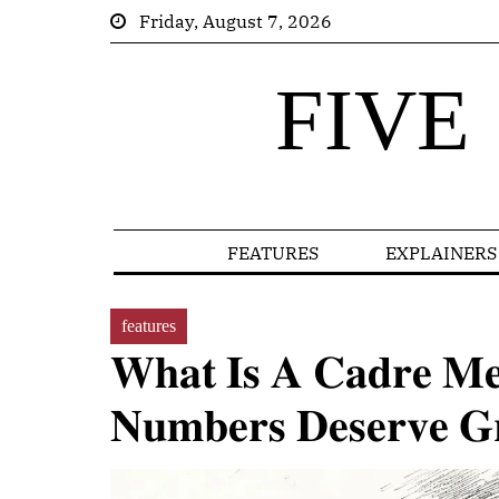
Friday, August 7, 2026
FIVE
FEATURES
EXPLAINERS
features
𝐖𝐡𝐚𝐭 𝐈𝐬 𝐀 𝐂𝐚𝐝𝐫𝐞 𝐌
𝐍𝐮𝐦𝐛𝐞𝐫𝐬 𝐃𝐞𝐬𝐞𝐫𝐯𝐞 𝐆𝐫