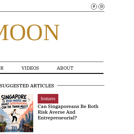
MOON
R
VIDEOS
ABOUT
SUGGESTED ARTICLES
features
Can Singaporeans Be Both
Risk Averse And
Entrepreneurial?