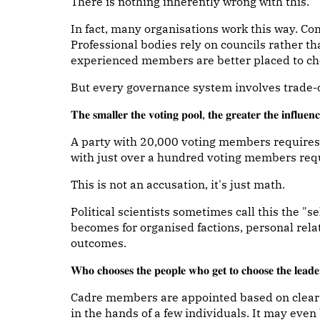
There is nothing inherently wrong with this.
In fact, many organisations work this way. C
Professional bodies rely on councils rather t
experienced members are better placed to ch
But every governance system involves trade-o
𝐓𝐡𝐞 𝐬𝐦𝐚𝐥𝐥𝐞𝐫 𝐭𝐡𝐞 𝐯𝐨𝐭𝐢𝐧𝐠 𝐩𝐨𝐨𝐥, 𝐭𝐡𝐞 𝐠𝐫𝐞𝐚𝐭𝐞𝐫 𝐭𝐡𝐞 𝐢𝐧𝐟𝐥𝐮𝐞𝐧𝐜
A party with 20,000 voting members requires 
with just over a hundred voting members req
This is not an accusation, it's just math.
Political scientists sometimes call this the "se
becomes for organised factions, personal rela
outcomes.
𝐖𝐡𝐨 𝐜𝐡𝐨𝐨𝐬𝐞𝐬 𝐭𝐡𝐞 𝐩𝐞𝐨𝐩𝐥𝐞 𝐰𝐡𝐨 𝐠𝐞𝐭 𝐭𝐨 𝐜𝐡𝐨𝐨𝐬𝐞 𝐭𝐡𝐞 𝐥𝐞𝐚𝐝
Cadre members are appointed based on clear 
in the hands of a few individuals. It may eve