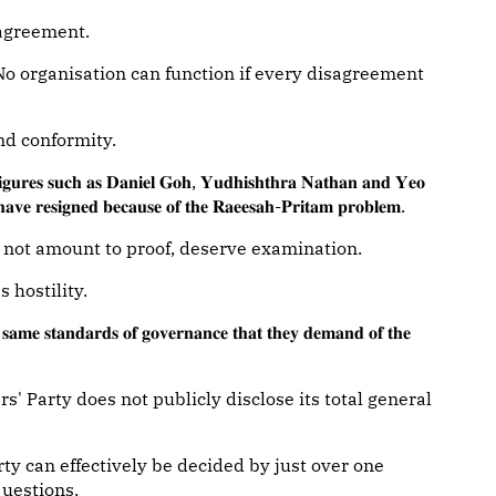
sagreement.
. No organisation can function if every disagreement
nd conformity.
𝐢𝐠𝐮𝐫𝐞𝐬 𝐬𝐮𝐜𝐡 𝐚𝐬 𝐃𝐚𝐧𝐢𝐞𝐥 𝐆𝐨𝐡, 𝐘𝐮𝐝𝐡𝐢𝐬𝐡𝐭𝐡𝐫𝐚 𝐍𝐚𝐭𝐡𝐚𝐧 𝐚𝐧𝐝 𝐘𝐞𝐨
𝐯𝐞 𝐫𝐞𝐬𝐢𝐠𝐧𝐞𝐝 𝐛𝐞𝐜𝐚𝐮𝐬𝐞 𝐨𝐟 𝐭𝐡𝐞 𝐑𝐚𝐞𝐞𝐬𝐚𝐡-𝐏𝐫𝐢𝐭𝐚𝐦 𝐩𝐫𝐨𝐛𝐥𝐞𝐦.
 not amount to proof, deserve examination.
 hostility.
𝐦𝐞 𝐬𝐭𝐚𝐧𝐝𝐚𝐫𝐝𝐬 𝐨𝐟 𝐠𝐨𝐯𝐞𝐫𝐧𝐚𝐧𝐜𝐞 𝐭𝐡𝐚𝐭 𝐭𝐡𝐞𝐲 𝐝𝐞𝐦𝐚𝐧𝐝 𝐨𝐟 𝐭𝐡𝐞
s' Party does not publicly disclose its total general
arty can effectively be decided by just over one
questions.