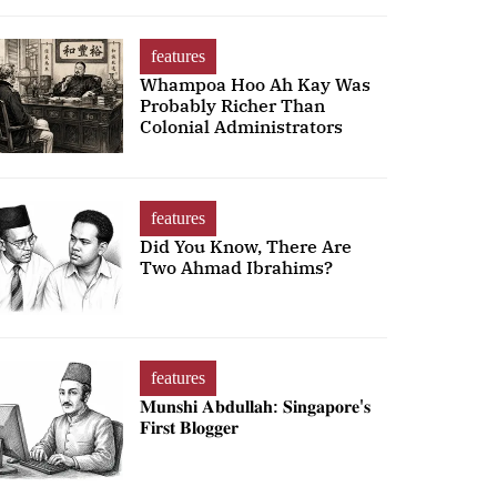
features
Whampoa Hoo Ah Kay Was
Probably Richer Than
Colonial Administrators
features
Did You Know, There Are
Two Ahmad Ibrahims?
features
𝐌𝐮𝐧𝐬𝐡𝐢 𝐀𝐛𝐝𝐮𝐥𝐥𝐚𝐡: 𝐒𝐢𝐧𝐠𝐚𝐩𝐨𝐫𝐞'𝐬
𝐅𝐢𝐫𝐬𝐭 𝐁𝐥𝐨𝐠𝐠𝐞𝐫