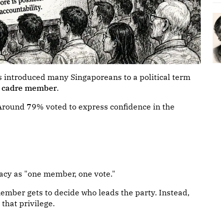
s introduced many Singaporeans to a political term
e cadre member
.
𝐜𝐨𝐧𝐟𝐞𝐫𝐞𝐧𝐜𝐞. Around 79% voted to express confidence in the
acy as "one member, one vote."
member gets to decide who leads the party. Instead,
that privilege.