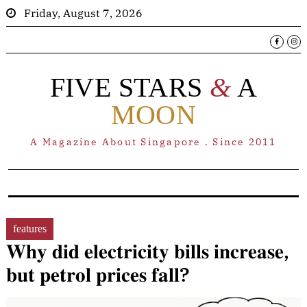
Friday, August 7, 2026
FIVE STARS
&
A
MOON
A Magazine About Singapore . Since 2011
features
𝐖𝐡𝐲 𝐝𝐢𝐝 𝐞𝐥𝐞𝐜𝐭𝐫𝐢𝐜𝐢𝐭𝐲 𝐛𝐢𝐥𝐥𝐬 𝐢𝐧𝐜𝐫𝐞𝐚𝐬𝐞,
𝐛𝐮𝐭 𝐩𝐞𝐭𝐫𝐨𝐥 𝐩𝐫𝐢𝐜𝐞𝐬 𝐟𝐚𝐥𝐥?