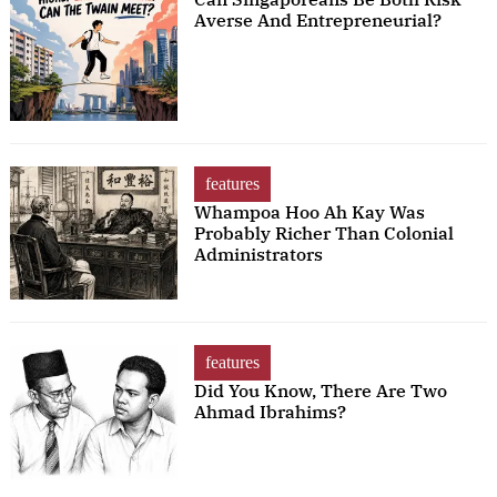
Averse And Entrepreneurial?
features
Whampoa Hoo Ah Kay Was
Probably Richer Than Colonial
Administrators
features
Did You Know, There Are Two
Ahmad Ibrahims?