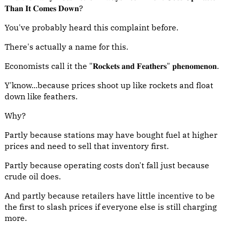
𝐓𝐡𝐚𝐧 𝐈𝐭 𝐂𝐨𝐦𝐞𝐬 𝐃𝐨𝐰𝐧?
You've probably heard this complaint before.
There's actually a name for this.
Economists call it the "𝐑𝐨𝐜𝐤𝐞𝐭𝐬 𝐚𝐧𝐝 𝐅𝐞𝐚𝐭𝐡𝐞𝐫𝐬" 𝐩𝐡𝐞𝐧𝐨𝐦𝐞𝐧𝐨𝐧.
Y'know...because prices shoot up like rockets and float
down like feathers.
Why?
Partly because stations may have bought fuel at higher
prices and need to sell that inventory first.
Partly because operating costs don't fall just because
crude oil does.
And partly because retailers have little incentive to be
the first to slash prices if everyone else is still charging
more.