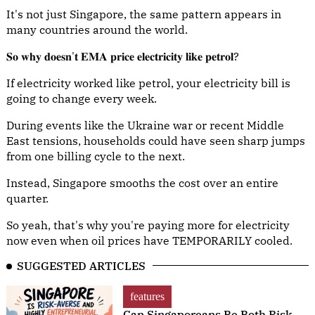
It's not just Singapore, the same pattern appears in
many countries around the world.
𝐒𝐨 𝐰𝐡𝐲 𝐝𝐨𝐞𝐬𝐧'𝐭 𝐄𝐌𝐀 𝐩𝐫𝐢𝐜𝐞 𝐞𝐥𝐞𝐜𝐭𝐫𝐢𝐜𝐢𝐭𝐲 𝐥𝐢𝐤𝐞 𝐩𝐞𝐭𝐫𝐨𝐥?
If electricity worked like petrol, your electricity bill is
going to change every week.
During events like the Ukraine war or recent Middle
East tensions, households could have seen sharp jumps
from one billing cycle to the next.
Instead, Singapore smooths the cost over an entire
quarter.
So yeah, that's why you're paying more for electricity
now even when oil prices have TEMPORARILY cooled.
SUGGESTED ARTICLES
features
Can Singaporeans Be Both Risk