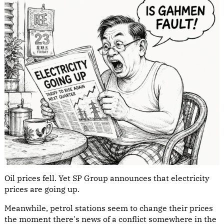
Oil prices fell. Yet SP Group announces that electricity
prices are going up.
Meanwhile, petrol stations seem to change their prices
the moment there's news of a conflict somewhere in the