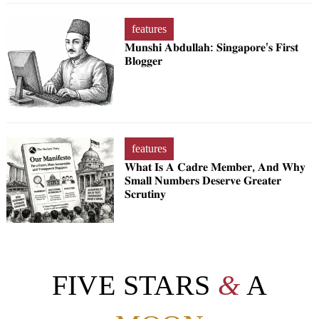
features
𝐌𝐮𝐧𝐬𝐡𝐢 𝐀𝐛𝐝𝐮𝐥𝐥𝐚𝐡: 𝐒𝐢𝐧𝐠𝐚𝐩𝐨𝐫𝐞'𝐬 𝐅𝐢𝐫𝐬𝐭
𝐁𝐥𝐨𝐠𝐠𝐞𝐫
features
𝐖𝐡𝐚𝐭 𝐈𝐬 𝐀 𝐂𝐚𝐝𝐫𝐞 𝐌𝐞𝐦𝐛𝐞𝐫, 𝐀𝐧𝐝 𝐖𝐡𝐲
𝐒𝐦𝐚𝐥𝐥 𝐍𝐮𝐦𝐛𝐞𝐫𝐬 𝐃𝐞𝐬𝐞𝐫𝐯𝐞 𝐆𝐫𝐞𝐚𝐭𝐞𝐫
𝐒𝐜𝐫𝐮𝐭𝐢𝐧𝐲
FIVE STARS
&
A