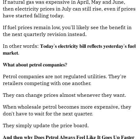
If natural gas was expensive in April, May and June,
then electricity prices in July can still rise, even if prices
have started falling today.
If fuel prices remain low, you'll likely see the benefit in
the next quarterly revision instead.
In other words: 𝐓𝐨𝐝𝐚𝐲'𝐬 𝐞𝐥𝐞𝐜𝐭𝐫𝐢𝐜𝐢𝐭𝐲 𝐛𝐢𝐥𝐥 𝐫𝐞𝐟𝐥𝐞𝐜𝐭𝐬 𝐲𝐞𝐬𝐭𝐞𝐫𝐝𝐚𝐲'𝐬 𝐟𝐮𝐞𝐥
𝐦𝐚𝐫𝐤𝐞𝐭.
𝐖𝐡𝐚𝐭 𝐚𝐛𝐨𝐮𝐭 𝐩𝐞𝐭𝐫𝐨𝐥 𝐜𝐨𝐦𝐩𝐚𝐧𝐢𝐞𝐬?
Petrol companies are not regulated utilities. They're
retailers competing with one another.
They can change prices almost whenever they want.
When wholesale petrol becomes more expensive, they
don't have to wait for the next quarter.
They simply update the price board.
𝐀𝐧𝐝 𝐭𝐡𝐞𝐧 𝐰𝐡𝐲 𝐃𝐨𝐞𝐬 𝐏𝐞𝐭𝐫𝐨𝐥 𝐀𝐥𝐰𝐚𝐲𝐬 𝐅𝐞𝐞𝐥 𝐋𝐢𝐤𝐞 𝐈𝐭 𝐆𝐨𝐞𝐬 𝐔𝐩 𝐅𝐚𝐬𝐭𝐞𝐫