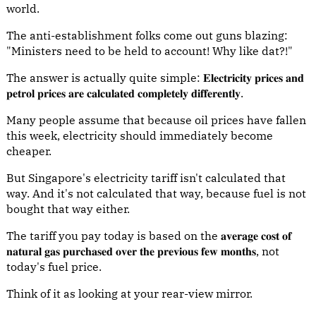
world.
The anti-establishment folks come out guns blazing:
"Ministers need to be held to account! Why like dat?!"
The answer is actually quite simple: 𝐄𝐥𝐞𝐜𝐭𝐫𝐢𝐜𝐢𝐭𝐲 𝐩𝐫𝐢𝐜𝐞𝐬 𝐚𝐧𝐝
𝐩𝐞𝐭𝐫𝐨𝐥 𝐩𝐫𝐢𝐜𝐞𝐬 𝐚𝐫𝐞 𝐜𝐚𝐥𝐜𝐮𝐥𝐚𝐭𝐞𝐝 𝐜𝐨𝐦𝐩𝐥𝐞𝐭𝐞𝐥𝐲 𝐝𝐢𝐟𝐟𝐞𝐫𝐞𝐧𝐭𝐥𝐲.
Many people assume that because oil prices have fallen
this week, electricity should immediately become
cheaper.
But Singapore's electricity tariff isn't calculated that
way. And it's not calculated that way, because fuel is not
bought that way either.
The tariff you pay today is based on the 𝐚𝐯𝐞𝐫𝐚𝐠𝐞 𝐜𝐨𝐬𝐭 𝐨𝐟
𝐧𝐚𝐭𝐮𝐫𝐚𝐥 𝐠𝐚𝐬 𝐩𝐮𝐫𝐜𝐡𝐚𝐬𝐞𝐝 𝐨𝐯𝐞𝐫 𝐭𝐡𝐞 𝐩𝐫𝐞𝐯𝐢𝐨𝐮𝐬 𝐟𝐞𝐰 𝐦𝐨𝐧𝐭𝐡𝐬, not
today's fuel price.
Think of it as looking at your rear-view mirror.